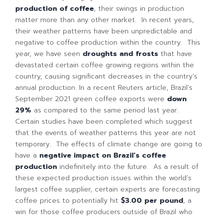
production of coffee
, their swings in production
matter more than any other market. In recent years,
their weather patterns have been unpredictable and
negative to coffee production within the country. This
year, we have seen
droughts and frosts
that have
devastated certain coffee growing regions within the
country, causing significant decreases in the country’s
annual production. In a recent Reuters article, Brazil’s
September 2021 green coffee exports were
dow
n
29%
as compared to the same period last year.
Certain studies have been completed which suggest
that the events of weather patterns this year are not
temporary. The effects of climate change are going to
have a
negative impact on Brazil’s coffee
production
indefinitely into the future. As a result of
these expected production issues within the world’s
largest coffee supplier, certain experts are forecasting
coffee prices to potentially hit
$3.00 per pound
, a
win for those coffee producers outside of Brazil who