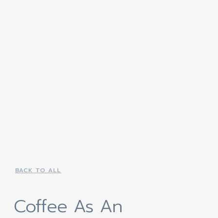
BACK TO ALL
Coffee As An