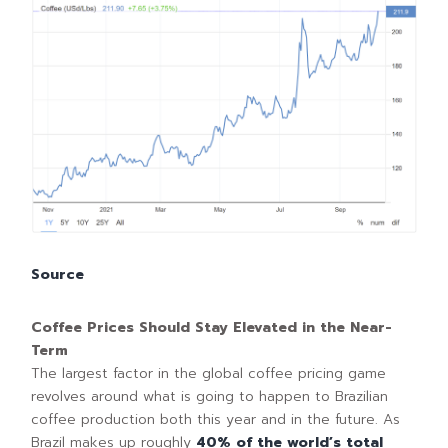
Source
Coffee Prices Should Stay Elevated in the Near-
Term
The largest factor in the global coffee pricing game
revolves around what is going to happen to Brazilian
coffee production both this year and in the future. As
Brazil makes up roughly
40% of the world’s total