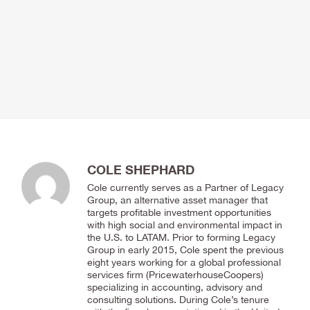
COLE SHEPHARD
Cole currently serves as a Partner of Legacy
Group, an alternative asset manager that
targets profitable investment opportunities
with high social and environmental impact in
the U.S. to LATAM. Prior to forming Legacy
Group in early 2015, Cole spent the previous
eight years working for a global professional
services firm (PricewaterhouseCoopers)
specializing in accounting, advisory and
consulting solutions. During Cole’s tenure