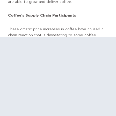
are able to grow and deliver coffee.
Coffee´s Supply Chain Participants
These drastic price increases in coffee have caused a
chain reaction that is devastating to some coffee
market participants, but incredibly lucrative for others.
Simply stated, from farm-to-cup, the global coffee
supply chain consists of the following participants:
Farmers/Producers
: Those who grow the coffee
Coffee Buyers/Coffee Exporters
: Those who buy
the coffee from the farmers/producers
Coffee Importers
: Those who import coffee into
regions where coffee is not naturally produced
Coffee Roasters
: Those who transform the coffee
bean to its ground, usable form
Coffee Retailers
: Those from whom you purchase
your coffee (e.g., cafes, grocers)
Why are some market participants now benefiting while