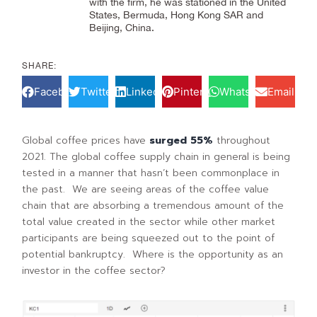
with the firm, he was stationed in the United
States, Bermuda, Hong Kong SAR and
Beijing, China.
SHARE:
Facebook
Twitter
LinkedIn
Pinterest
WhatsApp
Email
Global coffee prices have
surged 55%
throughout
2021. The global coffee supply chain in general is being
tested in a manner that hasn’t been commonplace in
the past. We are seeing areas of the coffee value
chain that are absorbing a tremendous amount of the
total value created in the sector while other market
participants are being squeezed out to the point of
potential bankruptcy. Where is the opportunity as an
investor in the coffee sector?