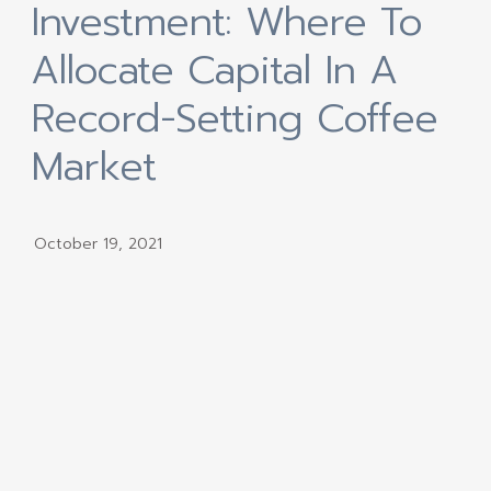
Investment: Where To
Allocate Capital In A
Record-Setting Coffee
Market
October 19, 2021