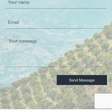
Send Message