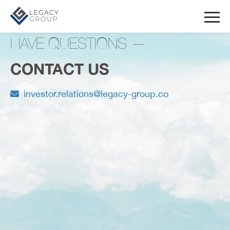
HAVE QUESTIONS —
CONTACT US
investor.relations@legacy-group.co