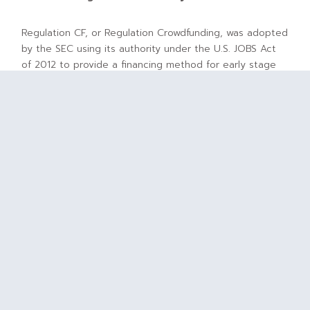
Regulation CF, or Regulation Crowdfunding, was adopted
by the SEC using its authority under the U.S. JOBS Act
of 2012 to provide a financing method for early stage
companies and startups in which money is raised
through soliciting relatively small individual investments
or contributions from a large number of people most
typically through an online portal. As originally
adopted, the crowdfunding rules allowed companies to
offer and sell up to $1.07 million of their securities
without having to register the offering with the SEC as
is typically required when companies look to raise
capital from U.S.-based investors.
Crowdfunding Challenges
Almost as quickly as it was adopted, companies looking
to rely on the crowdfunding rules to raise capital