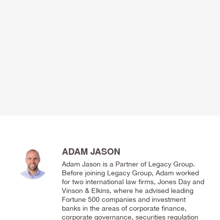
ADAM JASON
Adam Jason is a Partner of Legacy Group.
Before joining Legacy Group, Adam worked
for two international law firms, Jones Day and
Vinson & Elkins, where he advised leading
Fortune 500 companies and investment
banks in the areas of corporate finance,
corporate governance, securities regulation