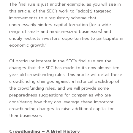
The final rule is just another example, as you will see in
this article, of the SEC´s work to “adop[t] targeted
improvements to a regulatory scheme that
unnecessarily hinders capital formation [for a wide
range of small- and medium-sized businesses] and
unduly restricts investors’ opportunities to participate in
economic growth.”
Of particular interest in the SEC’s final rule are the
changes that the SEC has made to its now almost ten-
year old crowdfunding rules. This article will detail these
crowdfunding changes against a historical backdrop of
the crowdfunding rules, and we will provide some
preparedness suggestions for companies who are
considering how they can leverage these important
crowdfunding changes to raise additional capital for
their businesses.
Crowdfunding – A Brief History