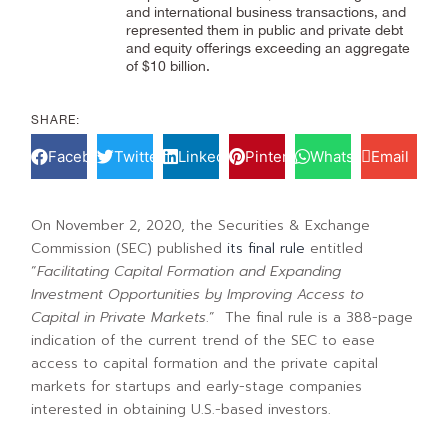
and international business transactions, and
represented them in public and private debt
and equity offerings exceeding an aggregate
of $10 billion.
SHARE:
Facebook
Twitter
LinkedIn
Pinterest
WhatsApp
Email
On November 2, 2020, the Securities & Exchange
Commission (SEC) published
its final rule
entitled
“
Facilitating Capital Formation and Expanding
Investment Opportunities by Improving Access to
Capital in Private Markets
.” The final rule is a 388-page
indication of the current trend of the SEC to ease
access to capital formation and the private capital
markets for startups and early-stage companies
interested in obtaining U.S.-based investors.