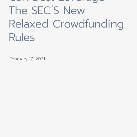
The SEC´s New
Relaxed Crowdfunding
Rules
February 17, 2021