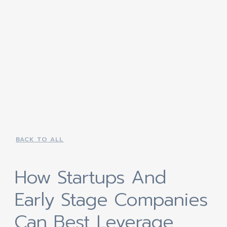
BACK TO ALL
How Startups And
Early Stage Companies
Can Best Leverage