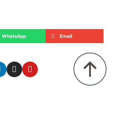
WhatsApp
Email