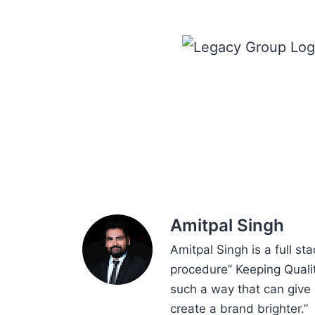
Amitpal Singh
Amitpal Singh is a full st
procedure” Keeping Qualit
such a way that can give 
create a brand brighter.”