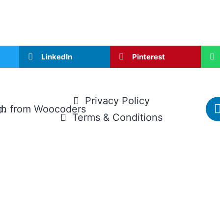
LinkedIn
Pinterest
Privacy Policy
d.
gh
from
Woocoders
Terms & Conditions