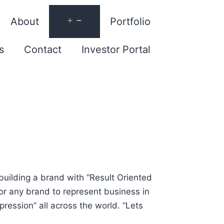
About
Portfolio
s
Contact
Investor Portal
 building a brand with “Result Oriented
for any brand to represent business in
ression” all across the world. “Lets