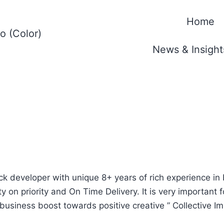
Home
News & Insight
ack developer with unique 8+ years of rich experience in
y on priority and On Time Delivery. It is very important 
business boost towards positive creative ” Collective Imp