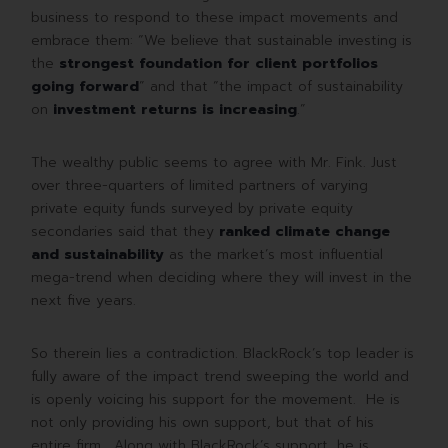
business to respond to these impact movements and
embrace them: “We believe that sustainable investing is
the
strongest foundation for client portfolios
going forward
” and that “the impact of sustainability
on
investment returns is increasing
.”
The wealthy public seems to agree with Mr. Fink. Just
over three-quarters of limited partners of varying
private equity funds surveyed by private equity
secondaries said that they
ranked climate change
and sustainability
as the market’s most influential
mega-trend when deciding where they will invest in the
next five years.
So therein lies a contradiction. BlackRock’s top leader is
fully aware of the impact trend sweeping the world and
is openly voicing his support for the movement. He is
not only providing his own support, but that of his
entire firm. Along with BlackRock’s support, he is