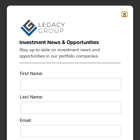
Investment News & Opportunities
Stay up-to-date on investment news and
opportunities in our portfolio companies.
First Name:
Last Name:
Email: