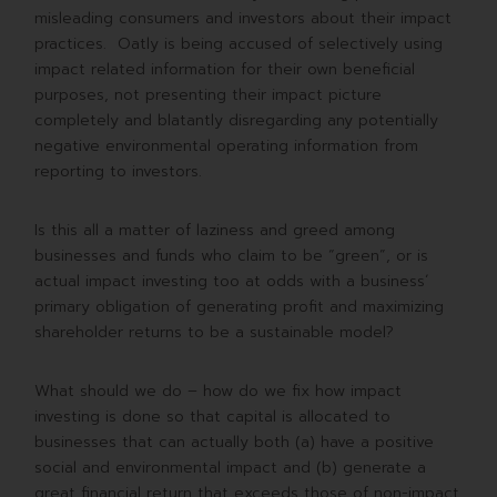
misleading consumers and investors about their impact
practices. Oatly is being accused of selectively using
impact related information for their own beneficial
purposes, not presenting their impact picture
completely and blatantly disregarding any potentially
negative environmental operating information from
reporting to investors.
Is this all a matter of laziness and greed among
businesses and funds who claim to be “green”, or is
actual impact investing too at odds with a business´
primary obligation of generating profit and maximizing
shareholder returns to be a sustainable model?
What should we do – how do we fix how impact
investing is done so that capital is allocated to
businesses that can actually both (a) have a positive
social and environmental impact and (b) generate a
great financial return that exceeds those of non-impact