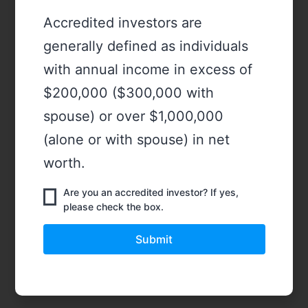
Accredited investors are
generally defined as individuals
with annual income in excess of
$200,000 ($300,000 with
spouse) or over $1,000,000
(alone or with spouse) in net
worth.
Are you an accredited investor? If yes,
please check the box.