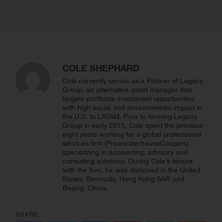
COLE SHEPHARD
Cole currently serves as a Partner of Legacy
Group, an alternative asset manager that
targets profitable investment opportunities
with high social and environmental impact in
the U.S. to LATAM. Prior to forming Legacy
Group in early 2015, Cole spent the previous
eight years working for a global professional
services firm (PricewaterhouseCoopers)
specializing in accounting, advisory and
consulting solutions. During Cole’s tenure
with the firm, he was stationed in the United
States, Bermuda, Hong Kong SAR and
Beijing, China.
SHARE: