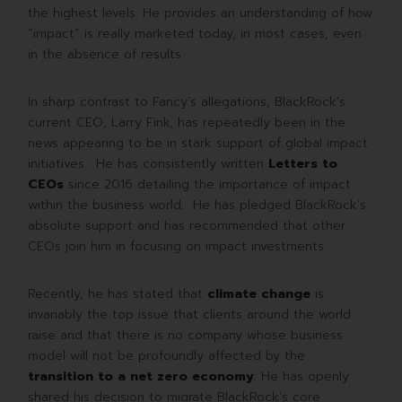
the highest levels. He provides an understanding of how
“impact” is really marketed today, in most cases, even
in the absence of results.
In sharp contrast to Fancy’s allegations, BlackRock’s
current CEO, Larry Fink, has repeatedly been in the
news appearing to be in stark support of global impact
initiatives. He has consistently written
Letters to
CEOs
since 2016 detailing the importance of impact
within the business world. He has pledged BlackRock´s
absolute support and has recommended that other
CEOs join him in focusing on impact investments.
Recently, he has stated that
climate change
is
invariably the top issue that clients around the world
raise and that there is no company whose business
model will not be profoundly affected by the
transition to a net zero economy
. He has openly
shared his decision to migrate BlackRock’s core