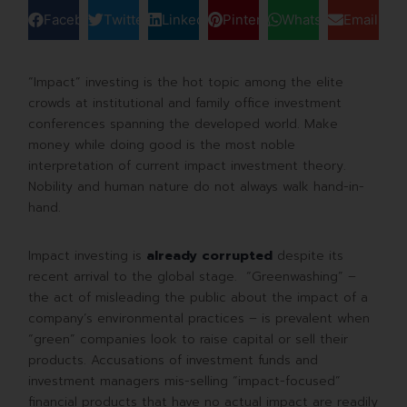
Facebook
Twitter
LinkedIn
Pinterest
WhatsApp
Email
“Impact” investing is the hot topic among the elite
crowds at institutional and family office investment
conferences spanning the developed world. Make
money while doing good is the most noble
interpretation of current impact investment theory.
Nobility and human nature do not always walk hand-in-
hand.
Impact investing is
already corrupted
despite its
recent arrival to the global stage. “Greenwashing” –
the act of misleading the public about the impact of a
company’s environmental practices – is prevalent when
“green” companies look to raise capital or sell their
products. Accusations of investment funds and
investment managers mis-selling “impact-focused”
financial products that have no actual impact are readily