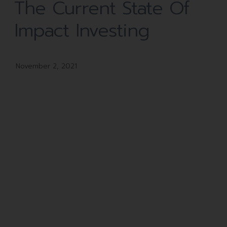
The Current State Of
Impact Investing
November 2, 2021