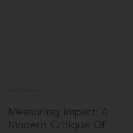
BACK TO ALL
Measuring Impact: A
Modern Critique Of