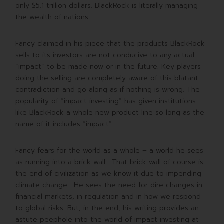
only $5.1 trillion dollars. BlackRock is literally managing
the wealth of nations.
Fancy claimed in his piece that the products BlackRock
sells to its investors are not conducive to any actual
“impact” to be made now or in the future. Key players
doing the selling are completely aware of this blatant
contradiction and go along as if nothing is wrong. The
popularity of “impact investing” has given institutions
like BlackRock a whole new product line so long as the
name of it includes “impact”.
Fancy fears for the world as a whole – a world he sees
as running into a brick wall. That brick wall of course is
the end of civilization as we know it due to impending
climate change. He sees the need for dire changes in
financial markets, in regulation and in how we respond
to global risks. But, in the end, his writing provides an
astute peephole into the world of impact investing at