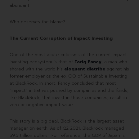
abundant.
Who deserves the blame?
The Current Corruption of Impact Investing
One of the most acute criticisms of the current impact
investing ecosystem is that of
Tariq Fancy
, a man who
shared with the world his
eloquent diatribe
against his
former employer as the ex-CIO of Sustainable Investing
at BlackRock. In short, Fancy concluded that most
“impact” initiatives pushed by companies and the funds,
like BlackRock, that invest in those companies, result in
zero or negative impact value.
This story is a big deal, BlackRock is the largest asset
manager on earth. As of Q2 2021, Blackrock managed
$9.5 trillion dollars. For reference, the GDP of Japan is