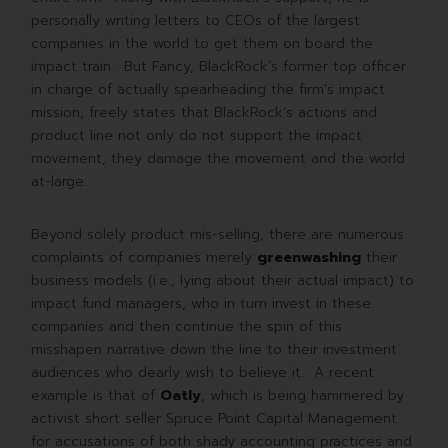
personally writing letters to CEOs of the largest
companies in the world to get them on board the
impact train. But Fancy, BlackRock´s former top officer
in charge of actually spearheading the firm’s impact
mission, freely states that BlackRock’s actions and
product line not only do not support the impact
movement, they damage the movement and the world
at-large.
Beyond solely product mis-selling, there are numerous
complaints of companies merely
greenwashing
their
business models (i.e., lying about their actual impact) to
impact fund managers, who in turn invest in these
companies and then continue the spin of this
misshapen narrative down the line to their investment
audiences who dearly wish to believe it. A recent
example is that of
Oatly
, which is being hammered by
activist short seller Spruce Point Capital Management
for accusations of both shady accounting practices and