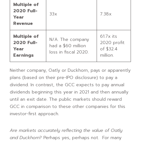
Multiple of
2020 Full-
33x
7.38x
Year
Revenue
Multiple of
61.7x its
N/A. The company
2020 Full-
2020 profit
had a $60 million
Year
of $32.4
loss in fiscal 2020.
Earnings
million.
Neither company, Oatly or Duckhorn, pays or apparently
plans (based on their pre-IPO disclosure) to pay a
dividend. In contrast, the GCC expects to pay annual
dividends beginning this year in 2021 and then annually
until an exit date. The public markets should reward
GCC in comparison to these other companies for this
investor-first approach.
Are markets accurately reflecting the value of Oatly
and Duckhorn
? Perhaps yes, perhaps not. For many