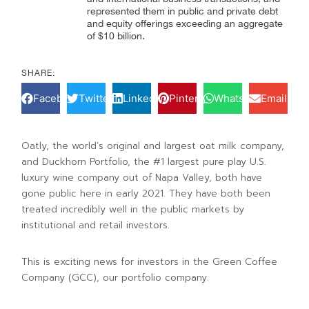
represented them in public and private debt
and equity offerings exceeding an aggregate
of $10 billion.
SHARE:
Facebook
Twitter
LinkedIn
Pinterest
WhatsApp
Email
Oatly, the world’s original and largest oat milk company,
and Duckhorn Portfolio, the #1 largest pure play U.S.
luxury wine company out of Napa Valley, both have
gone public here in early 2021. They have both been
treated incredibly well in the public markets by
institutional and retail investors.
This is exciting news for investors in the Green Coffee
Company (GCC), our portfolio company.