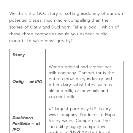
We think the GCC story is, setting aside any of our own
potential biases, much more compelling than the
stories of Oatly and Duckhorn. Take a look – which of
these three companies would you expect public
markets to value most greatly?
Story
World’s original and largest oat
milk company. Competitor is the
entire global dairy industry and
Oatly – at IPO
other dairy-substitutes such as
almond milk, cashew milk and
coconut milk.
#1 largest pure play U.S. luxury
wine company. Producer of Napa
Duckhorn
Valley wines. Competes in the
Portfolio – at
incredibly highly competitive
IPO
market of $15-$200 bottles of