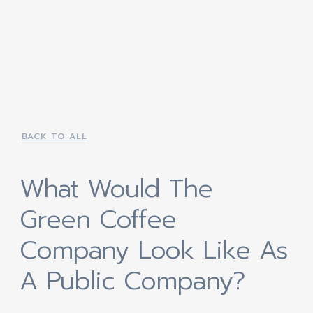
BACK TO ALL
What Would The
Green Coffee
Company Look Like As
A Public Company?