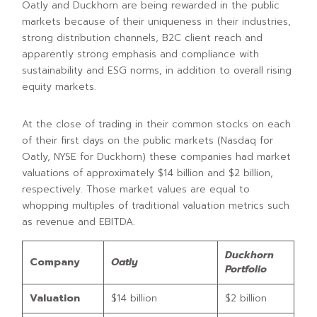
Oatly and Duckhorn are being rewarded in the public
markets because of their uniqueness in their industries,
strong distribution channels, B2C client reach and
apparently strong emphasis and compliance with
sustainability and ESG norms, in addition to overall rising
equity markets.
At the close of trading in their common stocks on each
of their first days on the public markets (Nasdaq for
Oatly, NYSE for Duckhorn) these companies had market
valuations of approximately $14 billion and $2 billion,
respectively. Those market values are equal to
whopping multiples of traditional valuation metrics such
as revenue and EBITDA.
Duckhorn
Company
Oatly
Portfolio
Valuation
$14 billion
$2 billion