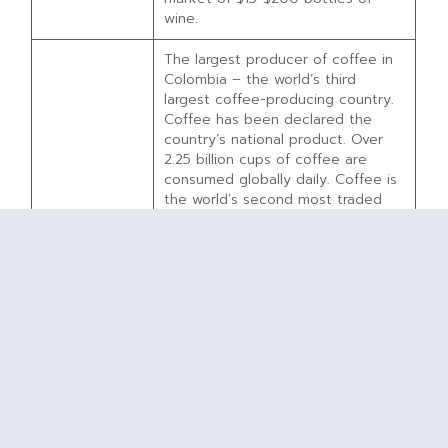
wine.
The largest producer of coffee in
Colombia – the world’s third
largest coffee-producing country.
Coffee has been declared the
country’s national product. Over
2.25 billion cups of coffee are
consumed globally daily. Coffee is
the world’s second most traded
commodity.
GCC – at
Distribution model focused on U.S.-
2025
based wholly-owned roasters and
projected IPO*
brands, along with sales to
domestic and international large-
scale coffee buyers.
GCC competes against no
comparable investment
opportunity. Brazil and Vietnam
produce more coffee than
Colombia, but there are no
investment opportunities available