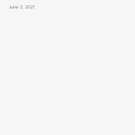
June 3, 2021