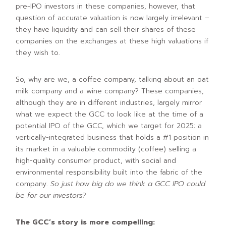
pre-IPO investors in these companies, however, that
question of accurate valuation is now largely irrelevant –
they have liquidity and can sell their shares of these
companies on the exchanges at these high valuations if
they wish to.
So, why are we, a coffee company, talking about an oat
milk company and a wine company? These companies,
although they are in different industries, largely mirror
what we expect the GCC to look like at the time of a
potential IPO of the GCC, which we target for 2025: a
vertically-integrated business that holds a #1 position in
its market in a valuable commodity (coffee) selling a
high-quality consumer product, with social and
environmental responsibility built into the fabric of the
company.
So just how big do we think a GCC IPO could
be for our investors
?
The GCC’s story is more compelling: