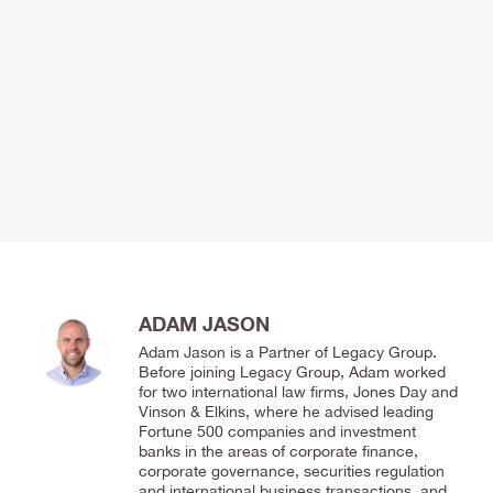
ADAM JASON
Adam Jason is a Partner of Legacy Group.
Before joining Legacy Group, Adam worked
for two international law firms, Jones Day and
Vinson & Elkins, where he advised leading
Fortune 500 companies and investment
banks in the areas of corporate finance,
corporate governance, securities regulation
and international business transactions, and