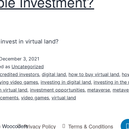
ble Investment?
invest in virtual land?
December 3, 2021
ed as
Uncategorized
credited investors
,
digital land
,
how to buy virtual land
,
ho
ying video games
,
investing in digital land
,
investing in the
n virtual land
,
investment opportunities
,
metaverse
,
metave
acements
,
video games
,
virtual land
m
Woocoders
Privacy Policy
Terms & Conditions