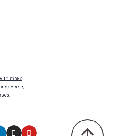
w to make
 metaverse
,
rses
,