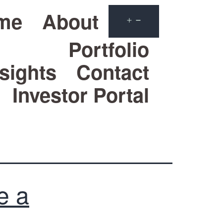
me
About
Portfolio
sights
Contact
Investor Portal
e a