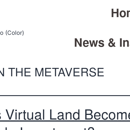
Ho
News & In
IN THE METAVERSE
 Virtual Land Becom