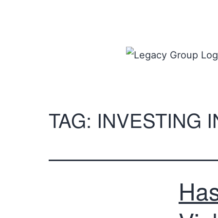
TAG:
INVESTING 
Has