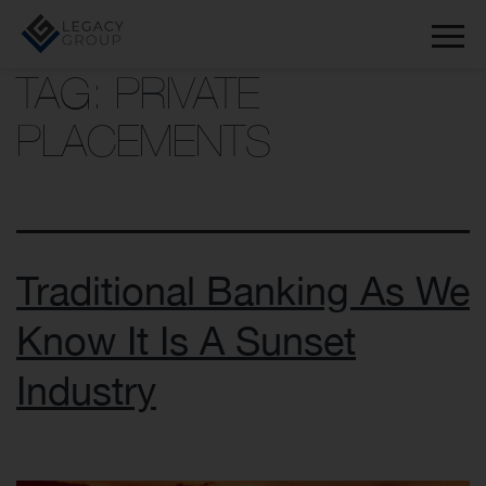
TAG:
PRIVATE
PLACEMENTS
Traditional Banking As We
Know It Is A Sunset
Industry