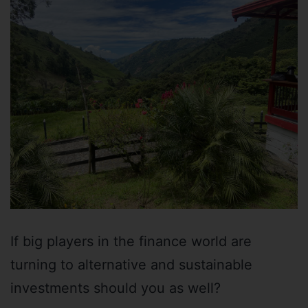
If big players in the finance world are
turning to alternative and sustainable
investments should you as well?