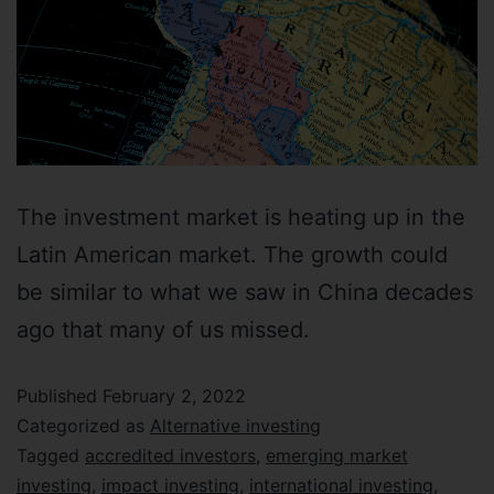
The investment market is heating up in the
Latin American market. The growth could
be similar to what we saw in China decades
ago that many of us missed.
Published
February 2, 2022
Categorized as
Alternative investing
Tagged
accredited investors
,
emerging market
investing
,
impact investing
,
international investing
,