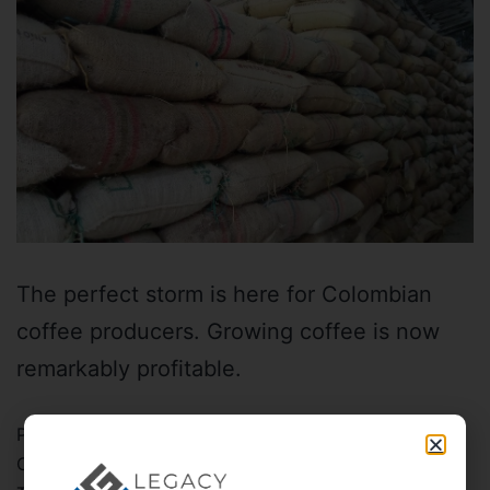
The perfect storm is here for Colombian
coffee producers. Growing coffee is now
remarkably profitable.
Published
November 23, 2021
Categorized as
Alternative investing