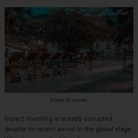
Salgar at sunset.
Impact investing is already corrupted
despite its recent arrival to the global stage.