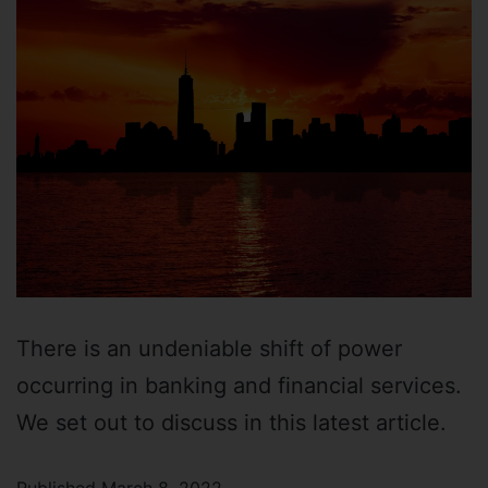
There is an undeniable shift of power
occurring in banking and financial services.
We set out to discuss in this latest article.