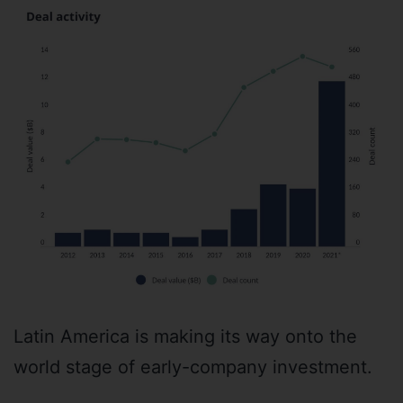
Latin America is making its way onto the
world stage of early-company investment.