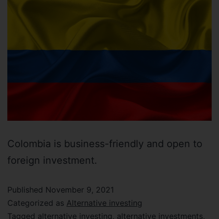
Colombia is business-friendly and open to
foreign investment.
Published
November 9, 2021
Categorized as
Alternative investing
Tagged
alternative investing
,
alternative investments
,