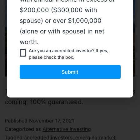
$200,000 ($300,000 with
spouse) or over $1,000,000
(alone or with spouse) in net
worth.
Are you an accredited investor? If yes,
please check the box.
The digitalization of private market assets is
coming, 100% guaranteed.
Published
November 17, 2021
Categorized as
Alternative investing
Tagged
accredited investors
,
emerging market