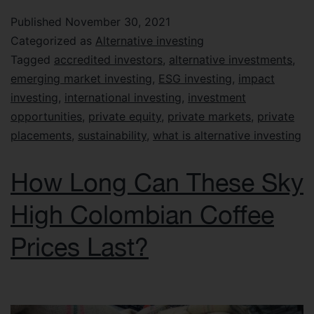
Published
November 30, 2021
Categorized as
Alternative investing
Tagged
accredited investors
,
alternative investments
,
emerging market investing
,
ESG investing
,
impact
investing
,
international investing
,
investment
opportunities
,
private equity
,
private markets
,
private
placements
,
sustainability
,
what is alternative investing
How Long Can These Sky
High Colombian Coffee
Prices Last?