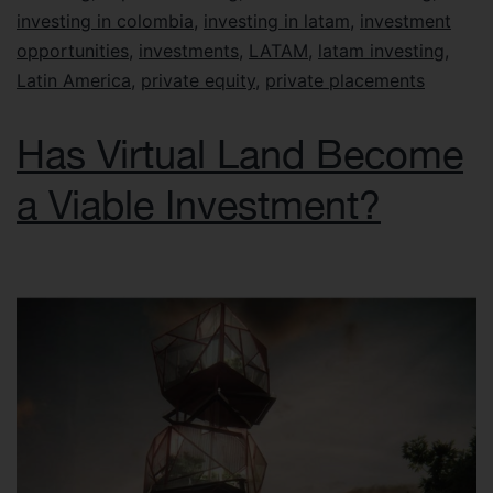
investing in colombia
,
investing in latam
,
investment
opportunities
,
investments
,
LATAM
,
latam investing
,
Latin America
,
private equity
,
private placements
Has Virtual Land Become
a Viable Investment?