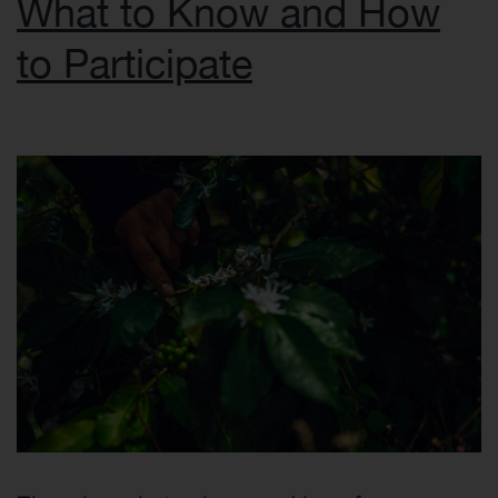
What to Know and How
to Participate