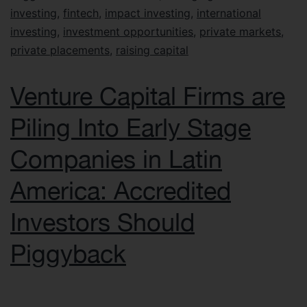
investing
,
fintech
,
impact investing
,
international
investing
,
investment opportunities
,
private markets
,
private placements
,
raising capital
Venture Capital Firms are
Piling Into Early Stage
Companies in Latin
America: Accredited
Investors Should
Piggyback