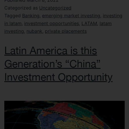
Published
March 8, 2022
Categorized as
Uncategorized
Tagged
Banking
,
emerging market investing
,
investing
in latam
,
investment opportunities
,
LATAM
,
latam
investing
,
nubank
,
private placements
Latin America is this
Generation’s “China”
Investment Opportunity