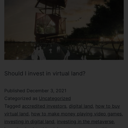
Should I invest in virtual land?
Published
December 3, 2021
Categorized as
Uncategorized
Tagged
accredited investors
,
digital land
,
how to buy
virtual land
,
how to make money playing video games
,
investing in digital land
,
investing in the metaverse
,