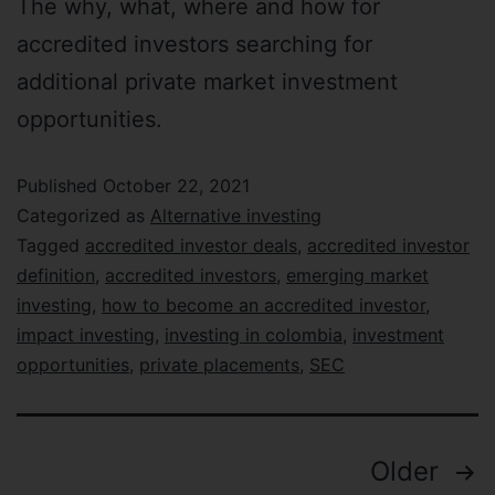
The why, what, where and how for
accredited investors searching for
additional private market investment
opportunities.
Published
October 22, 2021
Categorized as
Alternative investing
Tagged
accredited investor deals
,
accredited investor
definition
,
accredited investors
,
emerging market
investing
,
how to become an accredited investor
,
impact investing
,
investing in colombia
,
investment
opportunities
,
private placements
,
SEC
Older