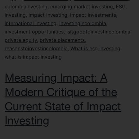
colombiainvesting
,
emerging market investing
,
ESG
investing
,
impact investing
,
impact investments
,
international investing
,
investingincolombia
,
investment opportunities
,
isitgoodtoinvestincolombia
,
private equity
,
private placements
,
reasonstoinvestincolombia
,
What is esg investing
,
what is impact investing
Measuring Impact: A
Modern Critique of the
Current State of Impact
Investing