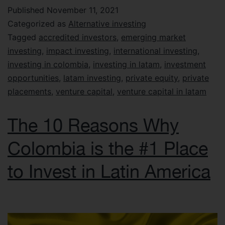
Published
November 11, 2021
Categorized as
Alternative investing
Tagged
accredited investors
,
emerging market
investing
,
impact investing
,
international investing
,
investing in colombia
,
investing in latam
,
investment
opportunities
,
latam investing
,
private equity
,
private
placements
,
venture capital
,
venture capital in latam
The 10 Reasons Why
Colombia is the #1 Place
to Invest in Latin America