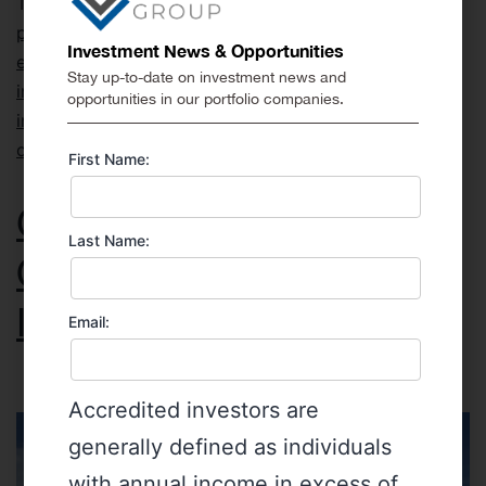
Tagged
coffee
,
coffee investing
,
coffee prices
,
coffee
production
,
coffee shortages
,
colombian coffee
,
Investment News & Opportunities
emerging market investing
,
ESG investing
,
how to
Stay up-to-date on investment news and
invest in coffee
,
impact investing
,
international
opportunities in our portfolio companies.
investing
,
investing in colombia
,
investment
opportunities
,
private equity
,
private placements
First Name:
Get Ready for Liquidity
Last Name:
Options in Private Market
Investments
Email:
Accredited investors are
generally defined as individuals
with annual income in excess of