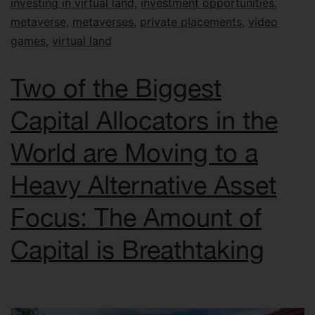
investing in virtual land
,
investment opportunities
,
metaverse
,
metaverses
,
private placements
,
video
games
,
virtual land
Two of the Biggest
Capital Allocators in the
World are Moving to a
Heavy Alternative Asset
Focus: The Amount of
Capital is Breathtaking