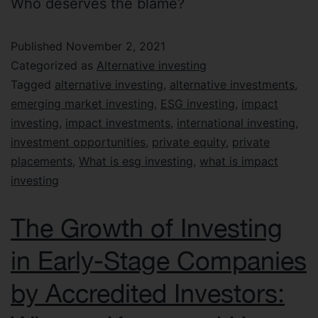
Who deserves the blame?
Published
November 2, 2021
Categorized as
Alternative investing
Tagged
alternative investing
,
alternative investments
,
emerging market investing
,
ESG investing
,
impact
investing
,
impact investments
,
international investing
,
investment opportunities
,
private equity
,
private
placements
,
What is esg investing
,
what is impact
investing
The Growth of Investing
in Early-Stage Companies
by Accredited Investors: