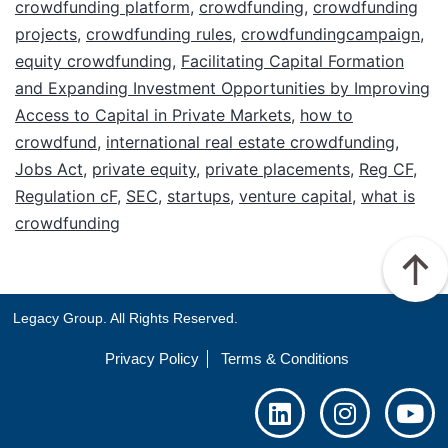
crowdfunding platform
,
crowdfunding
,
crowdfunding
projects
,
crowdfunding rules
,
crowdfundingcampaign
,
equity crowdfunding
,
Facilitating Capital Formation
and Expanding Investment Opportunities by Improving
Access to Capital in Private Markets
,
how to
crowdfund
,
international real estate crowdfunding
,
Jobs Act
,
private equity
,
private placements
,
Reg CF
,
Regulation cF
,
SEC
,
startups
,
venture capital
,
what is
crowdfunding
Legacy Group. All Rights Reserved.
Privacy Policy
Terms & Conditions