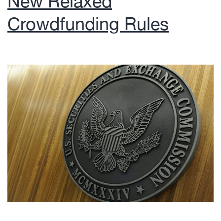
New Relaxed
Crowdfunding Rules