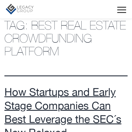
TAG:
BEST REAL ESTATE
CROWDFUNDING
PLATFORM
How Startups and Early
Stage Companies Can
Best Leverage the SEC´s