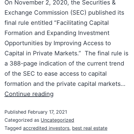
On November 2, 2020, the Securities &
Exchange Commission (SEC) published its
final rule entitled “Facilitating Capital
Formation and Expanding Investment
Opportunities by Improving Access to
Capital in Private Markets.” The final rule is
a 388-page indication of the current trend
of the SEC to ease access to capital
formation and the private capital markets…
Continue reading
Published
February 17, 2021
Categorized as
Uncategorized
Tagged
accredited investors
,
best real estate