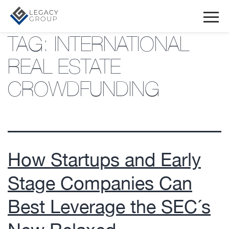
TAG:
INTERNATIONAL
REAL ESTATE
CROWDFUNDING
How Startups and Early
Stage Companies Can
Best Leverage the SEC´s