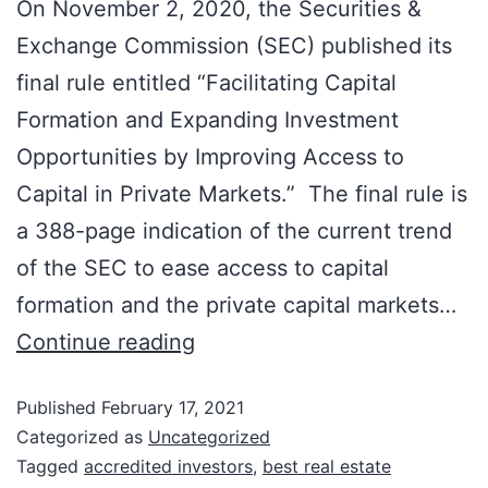
On November 2, 2020, the Securities &
Exchange Commission (SEC) published its
final rule entitled “Facilitating Capital
Formation and Expanding Investment
Opportunities by Improving Access to
Capital in Private Markets.” The final rule is
a 388-page indication of the current trend
of the SEC to ease access to capital
formation and the private capital markets…
Continue reading
Published
February 17, 2021
Categorized as
Uncategorized
Tagged
accredited investors
,
best real estate