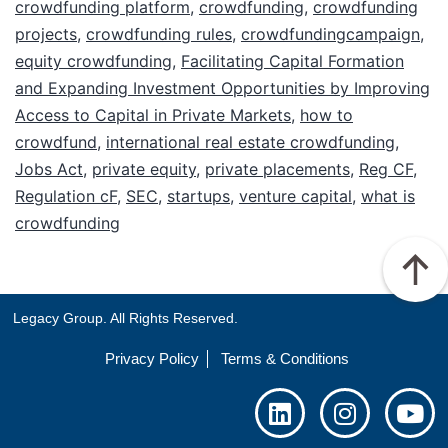
crowdfunding platform
,
crowdfunding
,
crowdfunding
projects
,
crowdfunding rules
,
crowdfundingcampaign
,
equity crowdfunding
,
Facilitating Capital Formation
and Expanding Investment Opportunities by Improving
Access to Capital in Private Markets
,
how to
crowdfund
,
international real estate crowdfunding
,
Jobs Act
,
private equity
,
private placements
,
Reg CF
,
Regulation cF
,
SEC
,
startups
,
venture capital
,
what is
crowdfunding
Legacy Group. All Rights Reserved.
Privacy Policy
Terms & Conditions