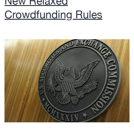
New Relaxed
Crowdfunding Rules