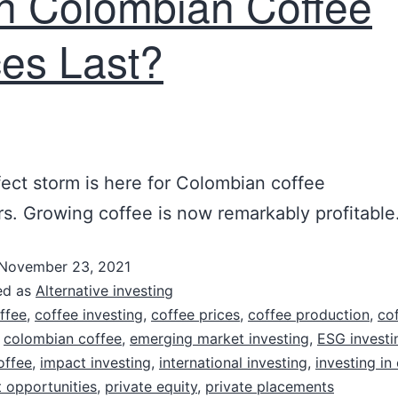
h Colombian Coffee
ces Last?
ect storm is here for Colombian coffee
s. Growing coffee is now remarkably profitable
November 23, 2021
ed as
Alternative investing
ffee
,
coffee investing
,
coffee prices
,
coffee production
,
co
,
colombian coffee
,
emerging market investing
,
ESG investi
offee
,
impact investing
,
international investing
,
investing in
 opportunities
,
private equity
,
private placements