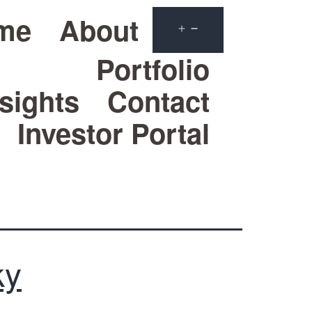
me
About
Portfolio
sights
Contact
Investor Portal
ky