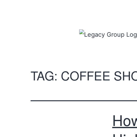
TAG:
COFFEE SH
How