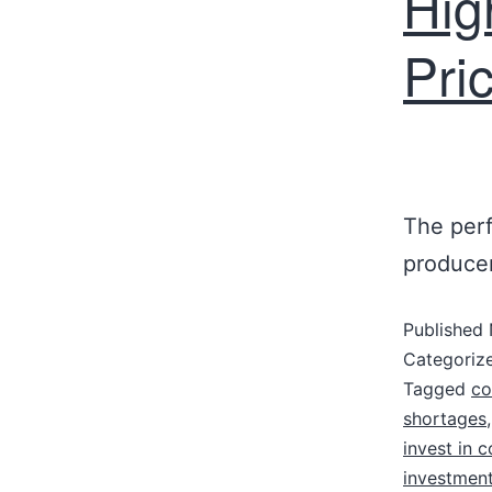
Hig
Pri
The perf
producer
Published
Categoriz
Tagged
co
shortages
invest in c
investment