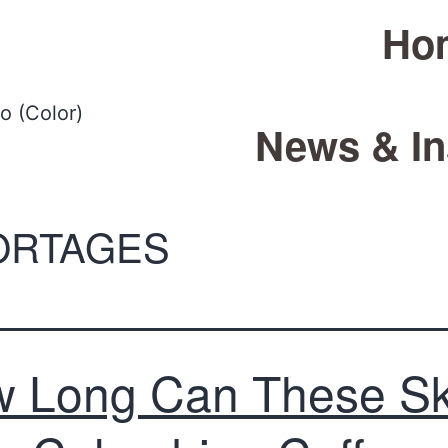
Ho
News & In
ORTAGES
 Long Can These S