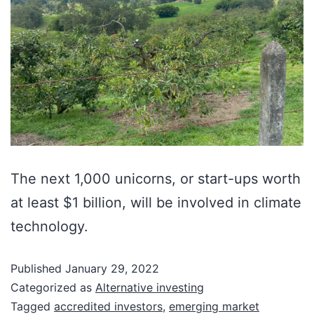
The next 1,000 unicorns, or start-ups worth
at least $1 billion, will be involved in climate
technology.
Published
January 29, 2022
Categorized as
Alternative investing
Tagged
accredited investors
,
emerging market