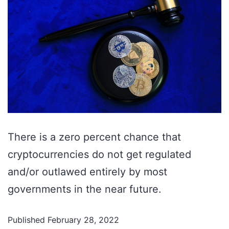
There is a zero percent chance that
cryptocurrencies do not get regulated
and/or outlawed entirely by most
governments in the near future.
Published
February 28, 2022