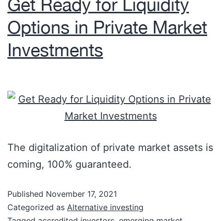
Get Ready for Liquidity
Options in Private Market
Investments
The digitalization of private market assets is
coming, 100% guaranteed.
Published
November 17, 2021
Categorized as
Alternative investing
Tagged
accredited investors
,
emerging market