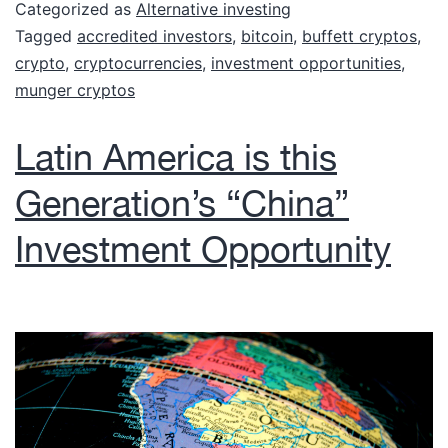
Categorized as
Alternative investing
Tagged
accredited investors
,
bitcoin
,
buffett cryptos
,
crypto
,
cryptocurrencies
,
investment opportunities
,
munger cryptos
Latin America is this
Generation’s “China”
Investment Opportunity