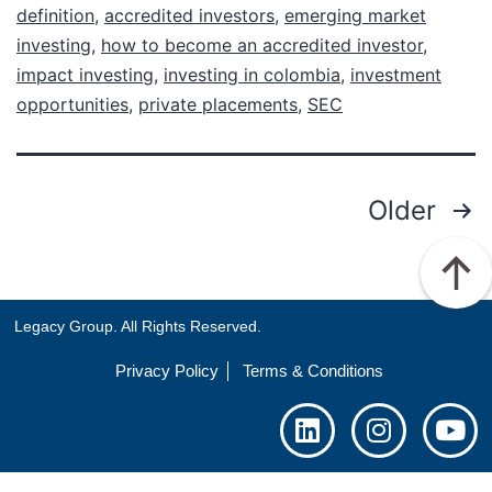
definition
,
accredited investors
,
emerging market
investing
,
how to become an accredited investor
,
impact investing
,
investing in colombia
,
investment
opportunities
,
private placements
,
SEC
Older
Legacy Group. All Rights Reserved.
Privacy Policy
Terms & Conditions