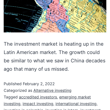
The investment market is heating up in the
Latin American market. The growth could
be similar to what we saw in China decades
ago that many of us missed.
Published
February 2, 2022
Categorized as
Alternative investing
Tagged
accredited investors
,
emerging market
investing
,
impact investing
,
international investing
,