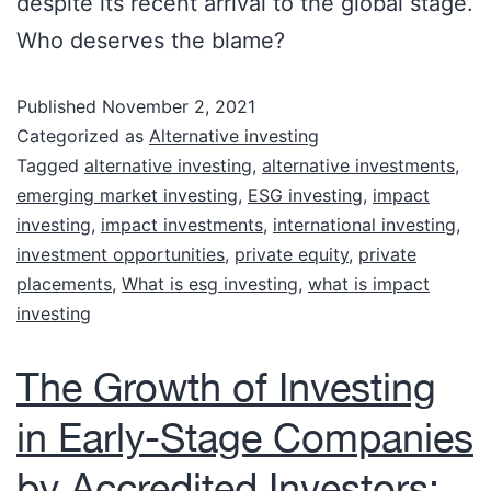
despite its recent arrival to the global stage.
Who deserves the blame?
Published
November 2, 2021
Categorized as
Alternative investing
Tagged
alternative investing
,
alternative investments
,
emerging market investing
,
ESG investing
,
impact
investing
,
impact investments
,
international investing
,
investment opportunities
,
private equity
,
private
placements
,
What is esg investing
,
what is impact
investing
The Growth of Investing
in Early-Stage Companies
by Accredited Investors: