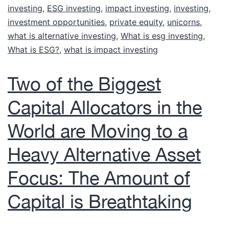
investing
,
ESG investing
,
impact investing
,
investing
,
investment opportunities
,
private equity
,
unicorns
,
what is alternative investing
,
What is esg investing
,
What is ESG?
,
what is impact investing
Two of the Biggest
Capital Allocators in the
World are Moving to a
Heavy Alternative Asset
Focus: The Amount of
Capital is Breathtaking