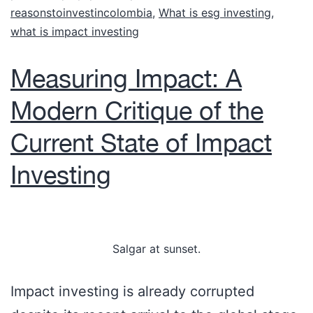
reasonstoinvestincolombia
,
What is esg investing
,
what is impact investing
Measuring Impact: A
Modern Critique of the
Current State of Impact
Investing
Salgar at sunset.
Impact investing is already corrupted