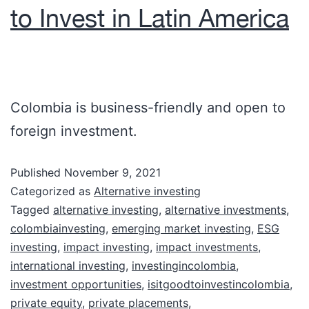
to Invest in Latin America
Colombia is business-friendly and open to
foreign investment.
Published
November 9, 2021
Categorized as
Alternative investing
Tagged
alternative investing
,
alternative investments
,
colombiainvesting
,
emerging market investing
,
ESG
investing
,
impact investing
,
impact investments
,
international investing
,
investingincolombia
,
investment opportunities
,
isitgoodtoinvestincolombia
,
private equity
,
private placements
,