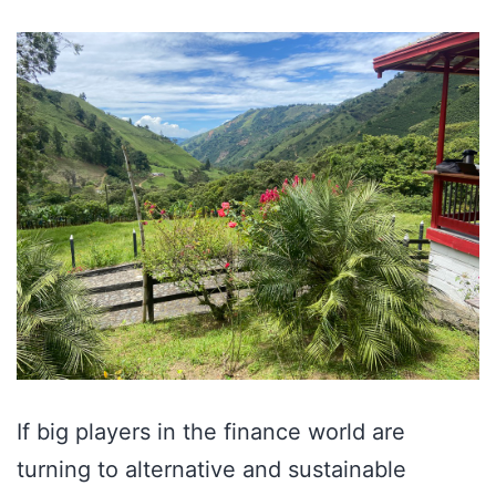
If big players in the finance world are
turning to alternative and sustainable