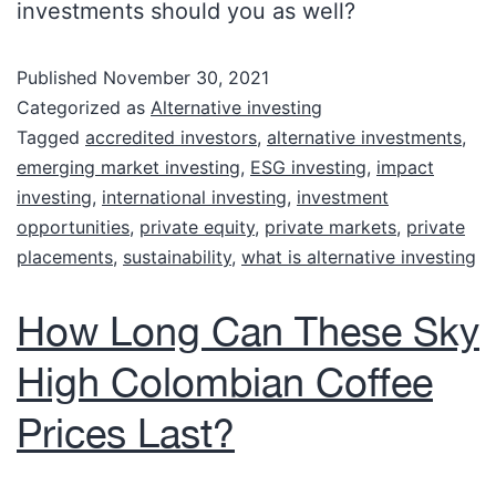
investments should you as well?
Published
November 30, 2021
Categorized as
Alternative investing
Tagged
accredited investors
,
alternative investments
,
emerging market investing
,
ESG investing
,
impact
investing
,
international investing
,
investment
opportunities
,
private equity
,
private markets
,
private
placements
,
sustainability
,
what is alternative investing
How Long Can These Sky
High Colombian Coffee
Prices Last?