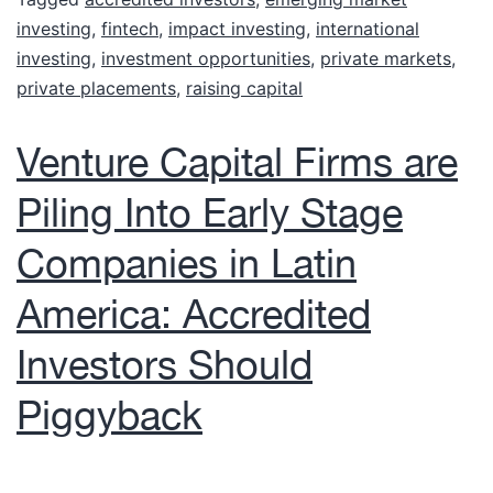
investing
,
fintech
,
impact investing
,
international
investing
,
investment opportunities
,
private markets
,
private placements
,
raising capital
Venture Capital Firms are
Piling Into Early Stage
Companies in Latin
America: Accredited
Investors Should
Piggyback