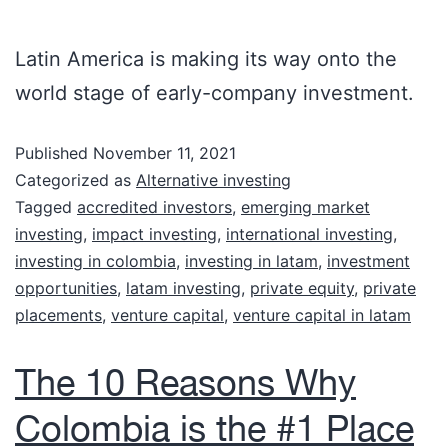
Latin America is making its way onto the
world stage of early-company investment.
Published
November 11, 2021
Categorized as
Alternative investing
Tagged
accredited investors
,
emerging market
investing
,
impact investing
,
international investing
,
investing in colombia
,
investing in latam
,
investment
opportunities
,
latam investing
,
private equity
,
private
placements
,
venture capital
,
venture capital in latam
The 10 Reasons Why
Colombia is the #1 Place