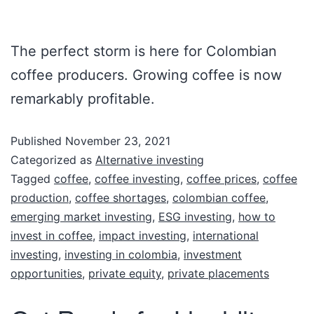
The perfect storm is here for Colombian
coffee producers. Growing coffee is now
remarkably profitable.
Published
November 23, 2021
Categorized as
Alternative investing
Tagged
coffee
,
coffee investing
,
coffee prices
,
coffee
production
,
coffee shortages
,
colombian coffee
,
emerging market investing
,
ESG investing
,
how to
invest in coffee
,
impact investing
,
international
investing
,
investing in colombia
,
investment
opportunities
,
private equity
,
private placements