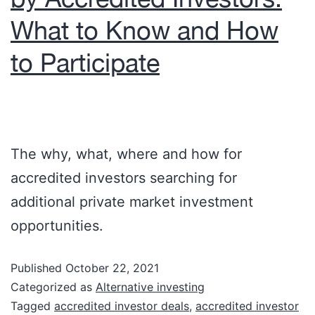
What to Know and How
to Participate
The why, what, where and how for
accredited investors searching for
additional private market investment
opportunities.
Published
October 22, 2021
Categorized as
Alternative investing
Tagged
accredited investor deals
,
accredited investor