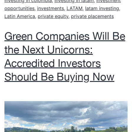
investing in colombia
,
investing in latam
,
investment
opportunities
,
investments
,
LATAM
,
latam investing
,
Latin America
,
private equity
,
private placements
Green Companies Will Be
the Next Unicorns:
Accredited Investors
Should Be Buying Now