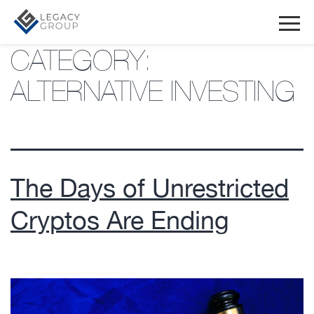
CATEGORY:
ALTERNATIVE INVESTING
The Days of Unrestricted
Cryptos Are Ending