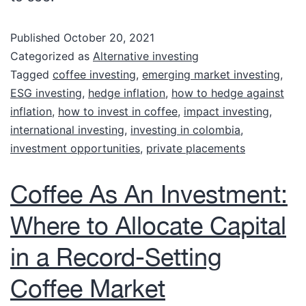
Published
October 20, 2021
Categorized as
Alternative investing
Tagged
coffee investing
,
emerging market investing
,
ESG investing
,
hedge inflation
,
how to hedge against
inflation
,
how to invest in coffee
,
impact investing
,
international investing
,
investing in colombia
,
investment opportunities
,
private placements
Coffee As An Investment:
Where to Allocate Capital
in a Record-Setting
Coffee Market