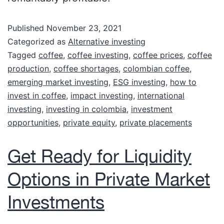
Published
November 23, 2021
Categorized as
Alternative investing
Tagged
coffee
,
coffee investing
,
coffee prices
,
coffee
production
,
coffee shortages
,
colombian coffee
,
emerging market investing
,
ESG investing
,
how to
invest in coffee
,
impact investing
,
international
investing
,
investing in colombia
,
investment
opportunities
,
private equity
,
private placements
Get Ready for Liquidity
Options in Private Market
Investments