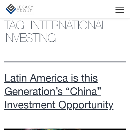
TAG:
INTERNATIONAL
INVESTING
Latin America is this
Generation’s “China”
Investment Opportunity