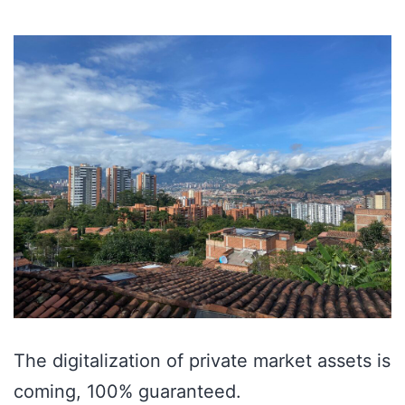
The digitalization of private market assets is
coming, 100% guaranteed.