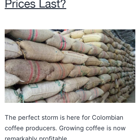
Prices Last?
The perfect storm is here for Colombian
coffee producers. Growing coffee is now
remarkably profitable.