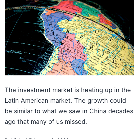
The investment market is heating up in the
Latin American market. The growth could
be similar to what we saw in China decades
ago that many of us missed.