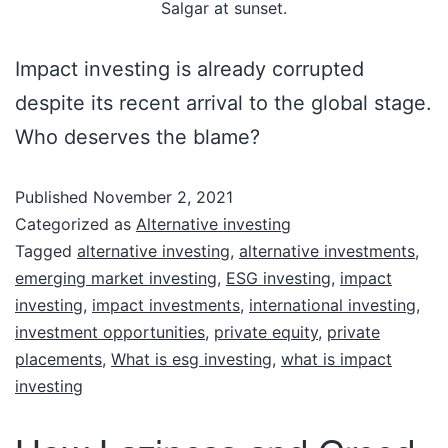
Salgar at sunset.
Impact investing is already corrupted
despite its recent arrival to the global stage.
Who deserves the blame?
Published
November 2, 2021
Categorized as
Alternative investing
Tagged
alternative investing
,
alternative investments
,
emerging market investing
,
ESG investing
,
impact
investing
,
impact investments
,
international investing
,
investment opportunities
,
private equity
,
private
placements
,
What is esg investing
,
what is impact
investing