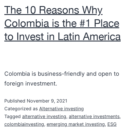
The 10 Reasons Why
Colombia is the #1 Place
to Invest in Latin America
Colombia is business-friendly and open to
foreign investment.
Published
November 9, 2021
Categorized as
Alternative investing
Tagged
alternative investing
,
alternative investments
,
colombiainvesting
,
emerging market investing
,
ESG