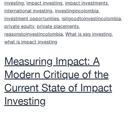
investing
,
impact investing
,
impact investments
,
international investing
,
investingincolombia
,
investment opportunities
,
isitgoodtoinvestincolombia
,
private equity
,
private placements
,
reasonstoinvestincolombia
,
What is esg investing
,
what is impact investing
Measuring Impact: A
Modern Critique of the
Current State of Impact
Investing