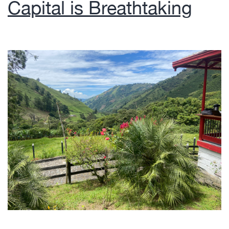
Capital is Breathtaking