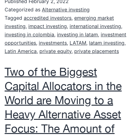
Published
February 2, 2022
Categorized as
Alternative investing
Tagged
accredited investors
,
emerging market
investing
,
impact investing
,
international investing
,
investing in colombia
,
investing in latam
,
investment
opportunities
,
investments
,
LATAM
,
latam investing
,
Latin America
,
private equity
,
private placements
Two of the Biggest
Capital Allocators in the
World are Moving to a
Heavy Alternative Asset
Focus: The Amount of