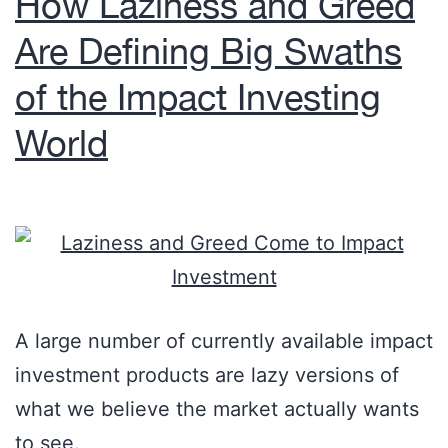
How Laziness and Greed
Are Defining Big Swaths
of the Impact Investing
World
A large number of currently available impact
investment products are lazy versions of
what we believe the market actually wants
to see.