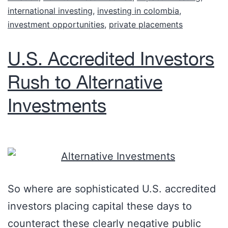
international investing
,
investing in colombia
,
investment opportunities
,
private placements
U.S. Accredited Investors
Rush to Alternative
Investments
So where are sophisticated U.S. accredited
investors placing capital these days to
counteract these clearly negative public