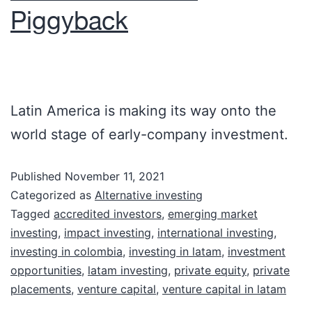
Piggyback
Latin America is making its way onto the
world stage of early-company investment.
Published
November 11, 2021
Categorized as
Alternative investing
Tagged
accredited investors
,
emerging market
investing
,
impact investing
,
international investing
,
investing in colombia
,
investing in latam
,
investment
opportunities
,
latam investing
,
private equity
,
private
placements
,
venture capital
,
venture capital in latam