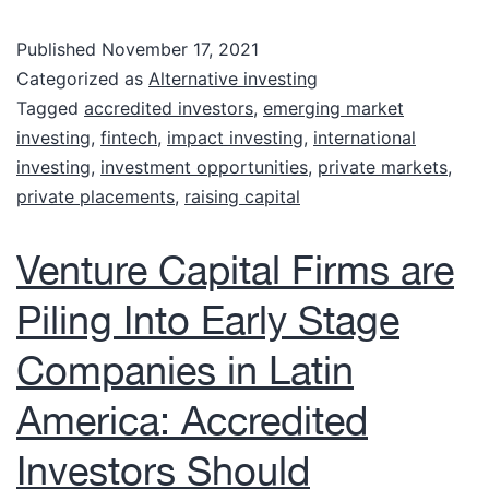
Published
November 17, 2021
Categorized as
Alternative investing
Tagged
accredited investors
,
emerging market
investing
,
fintech
,
impact investing
,
international
investing
,
investment opportunities
,
private markets
,
private placements
,
raising capital
Venture Capital Firms are
Piling Into Early Stage
Companies in Latin
America: Accredited
Investors Should