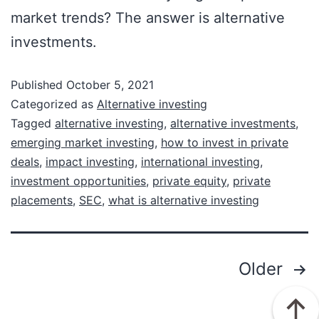
market trends? The answer is alternative
investments.
Published
October 5, 2021
Categorized as
Alternative investing
Tagged
alternative investing
,
alternative investments
,
emerging market investing
,
how to invest in private
deals
,
impact investing
,
international investing
,
investment opportunities
,
private equity
,
private
placements
,
SEC
,
what is alternative investing
Older