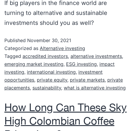
If big players in the finance world are
turning to alternative and sustainable
investments should you as well?
Published
November 30, 2021
Categorized as
Alternative investing
Tagged
accredited investors
,
alternative investments
,
emerging market investing
,
ESG investing
,
impact
investing
,
international investing
,
investment
opportunities
,
private equity
,
private markets
,
private
placements
,
sustainability
,
what is alternative investing
How Long Can These Sky
High Colombian Coffee