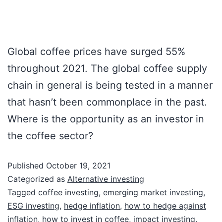
Global coffee prices have surged 55%
throughout 2021. The global coffee supply
chain in general is being tested in a manner
that hasn’t been commonplace in the past.
Where is the opportunity as an investor in
the coffee sector?
Published
October 19, 2021
Categorized as
Alternative investing
Tagged
coffee investing
,
emerging market investing
,
ESG investing
,
hedge inflation
,
how to hedge against
inflation
,
how to invest in coffee
,
impact investing
,