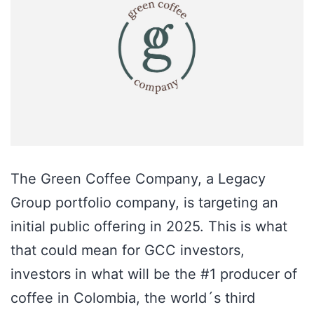
The Green Coffee Company, a Legacy
Group portfolio company, is targeting an
initial public offering in 2025. This is what
that could mean for GCC investors,
investors in what will be the #1 producer of
coffee in Colombia, the world´s third