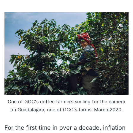
One of GCC's coffee farmers smiling for the camera
on Guadalajara, one of GCC's farms. March 2020.
For the first time in over a decade, inflation