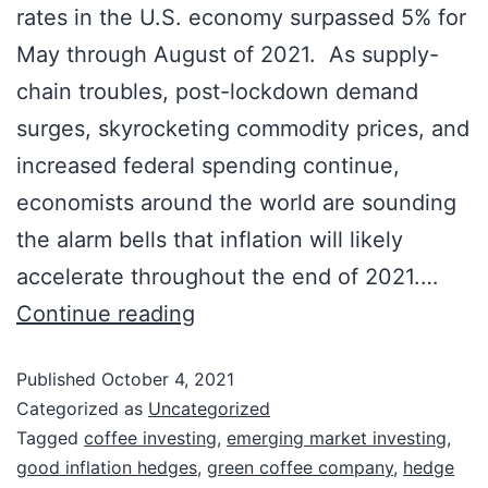
rates in the U.S. economy surpassed 5% for
May through August of 2021. As supply-
chain troubles, post-lockdown demand
surges, skyrocketing commodity prices, and
increased federal spending continue,
Investment News & Opportunities
economists around the world are sounding
Stay up-to-date on investment news and
the alarm bells that inflation will likely
opportunities in our portfolio companies.
accelerate throughout the end of 2021.…
First Name:
Continue reading
Published
October 4, 2021
Last Name:
Categorized as
Uncategorized
Tagged
coffee investing
,
emerging market investing
,
good inflation hedges
,
green coffee company
,
hedge
Email: