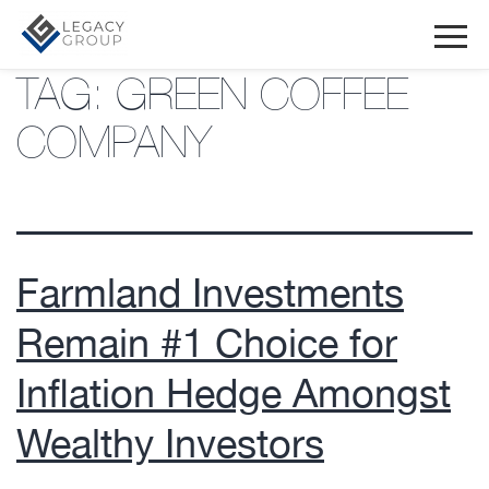
TAG:
GREEN COFFEE
COMPANY
Farmland Investments
Remain #1 Choice for
Inflation Hedge Amongst
Wealthy Investors