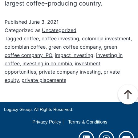
largest coffee-producing country.
Published
June 3, 2021
Categorized as
Uncategorized
Tagged
coffee
,
coffee investing
,
colombia investment
,
colombian coffee
,
green coffee company
,
green
coffee company IPO
,
impact investing
,
investing in
coffee
,
investing in colombia
,
investment
opportunities
,
private company investing
,
private
equity
,
private placements
Legacy Group. All Rights Reserved.
Privacy Policy
Terms & Conditions