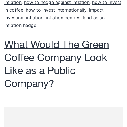
inflation
,
how to hedge against inflation
,
how to invest
in coffee
,
how to invest internationally
,
impact
investing
,
inflation
,
inflation hedges
,
land as an
Accredited investors are
inflation hedge
generally defined as individuals
with annual income in excess of
What Would The Green
$200,000 ($300,000 with
Coffee Company Look
spouse) or over $1,000,000
(alone or with spouse) in net
Like as a Public
worth.
Company?
Are you an accredited investor? If yes,
please check the box.