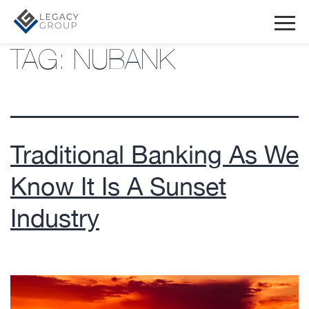
TAG:
NUBANK
Traditional Banking As We
Know It Is A Sunset
Industry