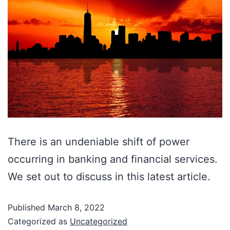
There is an undeniable shift of power
occurring in banking and financial services.
We set out to discuss in this latest article.
Published
March 8, 2022
Categorized as
Uncategorized