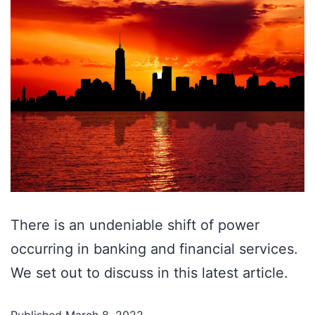
There is an undeniable shift of power
occurring in banking and financial services.
We set out to discuss in this latest article.