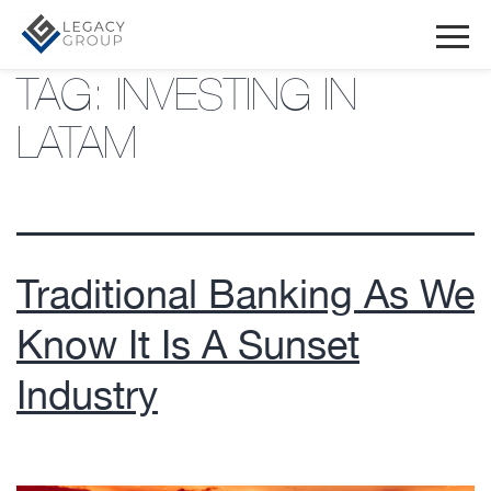
TAG:
INVESTING IN
LATAM
Traditional Banking As We
Know It Is A Sunset
Industry