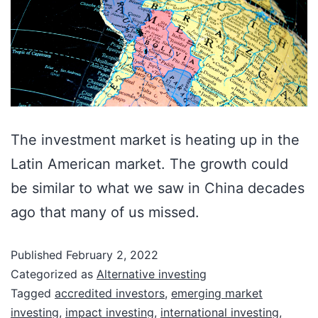
The investment market is heating up in the
Latin American market. The growth could
be similar to what we saw in China decades
ago that many of us missed.
Published
February 2, 2022
Categorized as
Alternative investing
Tagged
accredited investors
,
emerging market
investing
,
impact investing
,
international investing
,