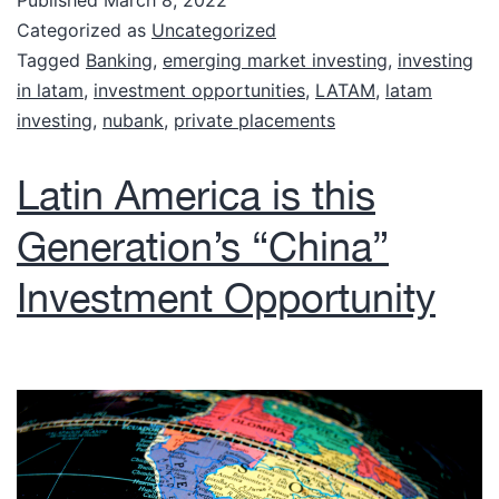
Published
March 8, 2022
Categorized as
Uncategorized
Tagged
Banking
,
emerging market investing
,
investing
in latam
,
investment opportunities
,
LATAM
,
latam
investing
,
nubank
,
private placements
Latin America is this
Generation’s “China”
Investment Opportunity