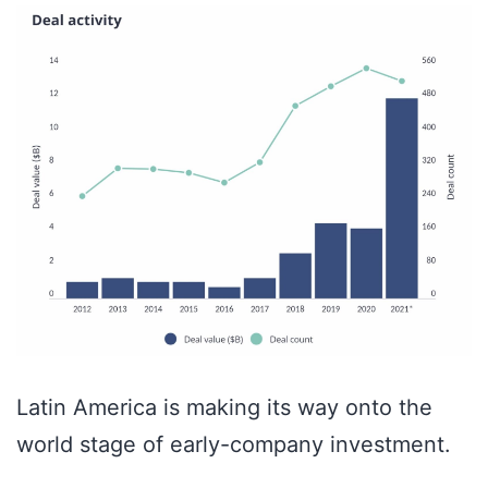
Latin America is making its way onto the
world stage of early-company investment.