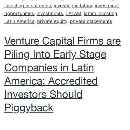
investing in colombia
,
investing in latam
,
investment
opportunities
,
investments
,
LATAM
,
latam investing
,
Latin America
,
private equity
,
private placements
Venture Capital Firms are
Piling Into Early Stage
Companies in Latin
America: Accredited
Investors Should
Piggyback