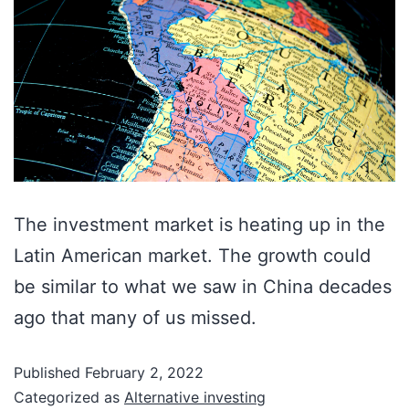
The investment market is heating up in the
Latin American market. The growth could
be similar to what we saw in China decades
ago that many of us missed.
Published
February 2, 2022
Categorized as
Alternative investing