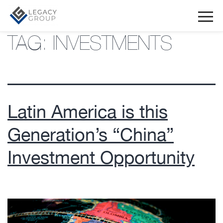
TAG:
INVESTMENTS
Latin America is this
Generation’s “China”
Investment Opportunity