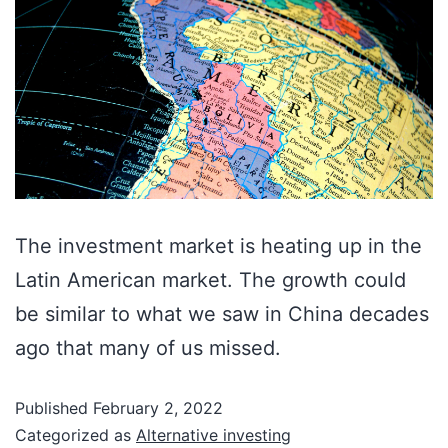
The investment market is heating up in the
Latin American market. The growth could
be similar to what we saw in China decades
ago that many of us missed.
Published
February 2, 2022
Categorized as
Alternative investing