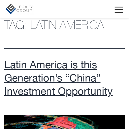
TAG:
LATIN AMERICA
Latin America is this
Generation’s “China”
Investment Opportunity